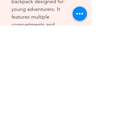
backpack designed for 
young adventurers. It 
features multiple 
compartments and 
adjustable straps for a 
comfortable fit. Perfect for 
carrying essentials on 
outdoor excursions.
© 2026 BeeLoved Child Care
Center