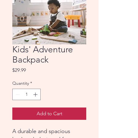
Kids' Adventure
Backpack
Price
$29.99
Quantity
*
Add to Cart
A durable and spacious 