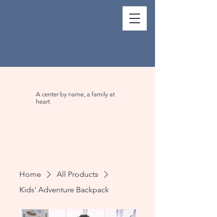
A center by name, a family at
heart
Home
All Products
Kids' Adventure Backpack