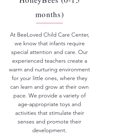
months)
At BeeLoved Child Care Center,
we know that infants require
special attention and care. Our
experienced teachers create a
warm and nurturing environment
for your little ones, where they
can learn and grow at their own
pace. We provide a variety of
age-appropriate toys and
activities that stimulate their
senses and promote their
development.