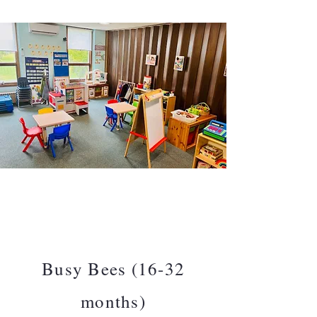
Busy Bees (16-32
months)