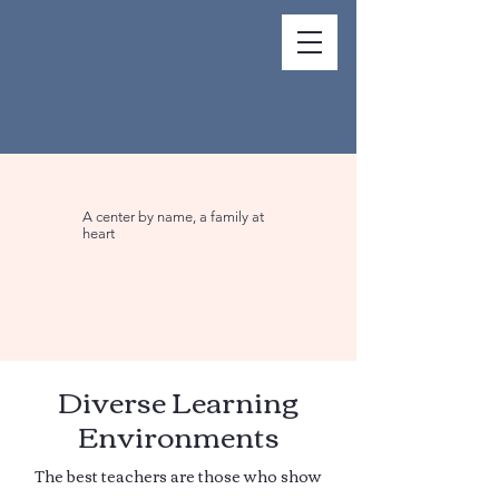
A center by name, a family at
heart
Diverse Learning
Environments
The best teachers are those who show