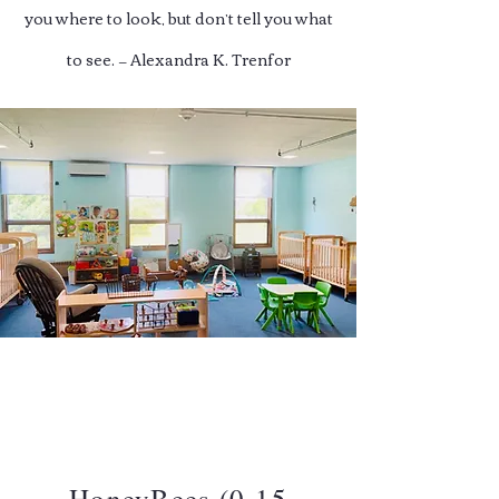
you where to look, but don’t tell you what
to see. — Alexandra K. Trenfor
HoneyBees (0-15