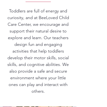
Toddlers are full of energy and
curiosity, and at BeeLoved Child
Care Center, we encourage and
support their natural desire to
explore and learn. Our teachers
design fun and engaging
activities that help toddlers
develop their motor skills, social
skills, and cognitive abilities. We
also provide a safe and secure
environment where your little
ones can play and interact with
others.