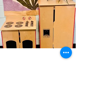
Bumblebees (33 months-
Kindergarten entry)
Our preschool program at
BeeLoved Child Care Center